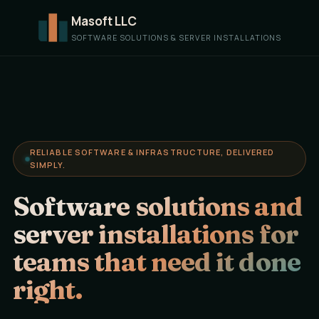
Masoft LLC
SOFTWARE SOLUTIONS & SERVER INSTALLATIONS
RELIABLE SOFTWARE & INFRASTRUCTURE, DELIVERED
SIMPLY.
Software solutions and
server installations for
teams that need it done
right.