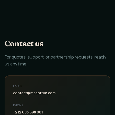
Contact us
For quotes, support, or partnership requests, reach
us anytime.
EMAIL
contact@masoftllc.com
PHONE
+212 603 598 001