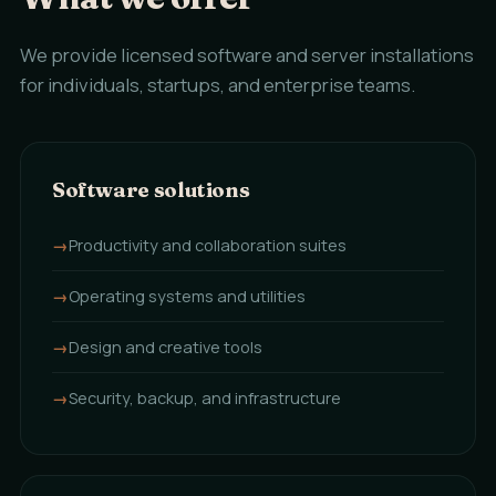
We provide licensed software and server installations
for individuals, startups, and enterprise teams.
Software solutions
Productivity and collaboration suites
Operating systems and utilities
Design and creative tools
Security, backup, and infrastructure