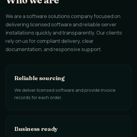
Who we are
We are a software solutions company focused on
delivering licensed software and reliable server
installations quickly and transparently. Our clients
rely on us for compliant delivery, clear
documentation, and responsive support.
Reliable sourcing
We deliver licensed software and provide invoice
records for each order.
Business ready