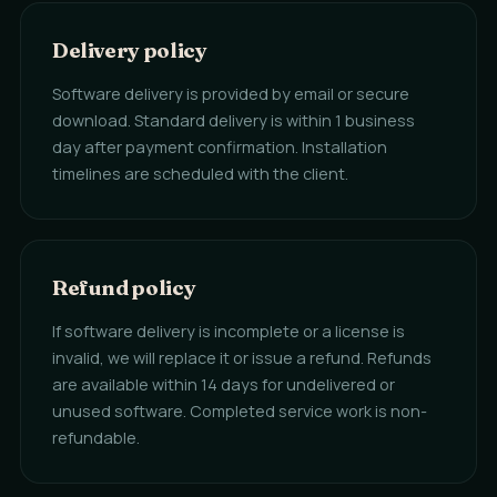
Delivery policy
Software delivery is provided by email or secure
download. Standard delivery is within 1 business
day after payment confirmation. Installation
timelines are scheduled with the client.
Refund policy
If software delivery is incomplete or a license is
invalid, we will replace it or issue a refund. Refunds
are available within 14 days for undelivered or
unused software. Completed service work is non-
refundable.