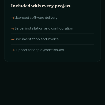
Included with every project
Licensed software delivery
Server installation and configuration
Documentation and invoice
Support for deployment issues