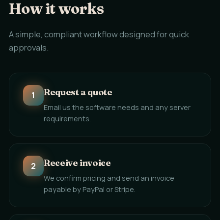
How it works
A simple, compliant workflow designed for quick
approvals.
Request a quote
1
Email us the software needs and any server
requirements.
Receive invoice
2
We confirm pricing and send an invoice
payable by PayPal or Stripe.