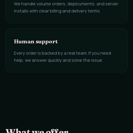
We handle volume orders, deployments, and server
installs with clear billing and delivery terms.
Human support
Every order is backed by a real team. If you need
help, we answer quickly and solve the issue.
What we offer