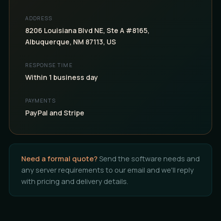
ADDRESS
8206 Louisiana Blvd NE, Ste A #8165,
Albuquerque, NM 87113, US
RESPONSE TIME
Within 1 business day
PAYMENTS
PayPal and Stripe
Need a formal quote?
Send the software needs and
any server requirements to our email and we'll reply
with pricing and delivery details.