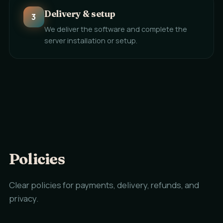
Delivery & setup
3
We deliver the software and complete the
server installation or setup.
Policies
Clear policies for payments, delivery, refunds, and
privacy.