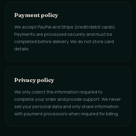
Payment policy
We accept PayPal and Stripe (credit/debit cards).
Payments are processed securely and must be
completed before delivery. We do not store card
details.
Privacy policy
We only collect the information required to
complete your order and provide support. We never
sell your personal data and only share information
with payment processors when required for billing.