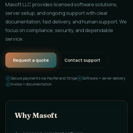
Masoft LLC provides licensed software solutions,
server setup, and ongoing support with clear
documentation, fast delivery, and human support. We
focus on compliance, security, and dependable
service.
Request a quote
Contact support
Secure payments via PayPal and Stripe
Software + server delivery
Invoice + documentation
Why Masoft