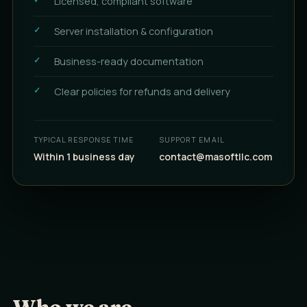
Licensed, compliant software
Server installation & configuration
Business-ready documentation
Clear policies for refunds and delivery
TYPICAL RESPONSE TIME
SUPPORT EMAIL
Within 1 business day
contact@masoftllc.com